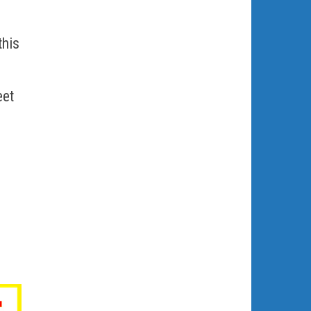
this
eet