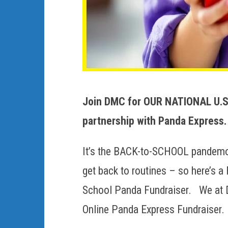
Join DMC for OUR NATIONAL U.S.
partnership with Panda Express.
It’s the BACK-to-SCHOOL pandemon
get back to routines – so here’s 
School Panda Fundraiser. We at 
Online Panda Express Fundraiser.