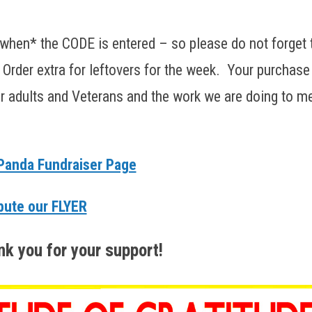
when* the CODE is entered – so please do not forget 
. Order extra for leftovers for the week. Your purchase
der adults and Veterans and the work we are doing to m
anda Fundraiser Page
bute our FLYER
k you for your support!