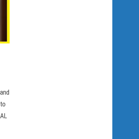
 and
 to
NAL