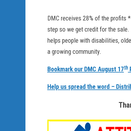
DMC receives 28% of the profits *
step so we get credit for the sale
helps people with disabilities, ol
a growing community.
th
Bookmark our DMC August 17
P
Help us spread the word – Distri
Than