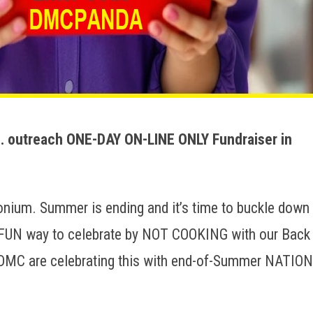
 outreach ONE-DAY ON-LINE ONLY Fundraiser in
ium. Summer is ending and it’s time to buckle down
a FUN way to celebrate by NOT COOKING with our Back
DMC are celebrating this with end-of-Summer NATIO