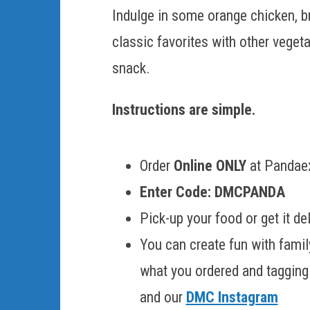
Indulge in some orange chicken, bro
classic favorites with other veget
snack.
Instructions are simple.
Order
Online ONLY
at Pandaex
Enter Code: DMCPANDA
Pick-up your food or get it d
You can create fun with famil
what you ordered and taggin
and our
DMC Instagram