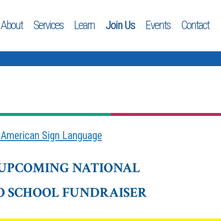
About
Services
Learn
Join Us
Events
Contact
n American Sign Language
 UPCOMING NATIONAL
O SCHOOL FUNDRAISER