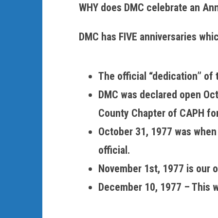
WHY does DMC celebrate an Ann
DMC has FIVE anniversaries whi
The official “dedication” o
DMC was declared open Octob
County Chapter of CAPH for 
October 31, 1977 was when t
official.
November 1st, 1977 is our of
December 10, 1977 – This w