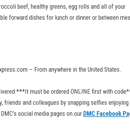
ccoli beef, healthy greens, egg rolls and all of your
able forward dishes for lunch or dinner or between mea
press.com – From anywhere in the United States.
elivered ***It must be ordered ONLINE first with code*
y, friends and colleagues by snapping selfies enjoying
g DMC’s social media pages on our
DMC Facebook Pa