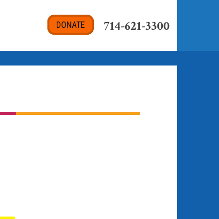
714-621-3300
DONATE