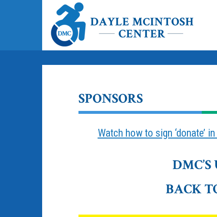
SPONSORS
Watch how to sign ‘donate’ i
DMC’S
BACK T