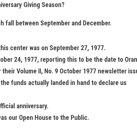
iversary Giving Season?
ch fall between September and December.
f this center was on September 27, 1977.
er 24, 1977, reporting this to be the date to Ora
their Volume II, No. 9 October 1977 newsletter iss
he funds actually landed in hand to declare us
ficial anniversary.
as our Open House to the Public.