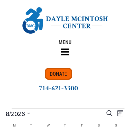
MENU
DONATE
714-621-3300
8/2026
Search
Eve
Events
Events
Month
Select
Vie
M
MONDAY
T
TUESDAY
W
WEDNESDAY
T
THURSDAY
F
FRIDAY
S
SATURDAY
S
SUNDAY
Calendar
Search