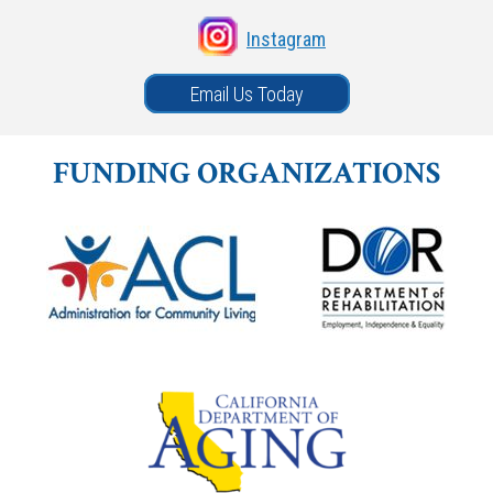
Instagram
Email Us Today
FUNDING ORGANIZATIONS