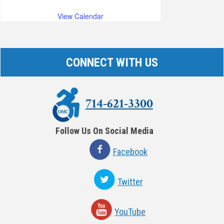
View Calendar
CONNECT WITH US
714-621-3300
Follow Us On Social Media
Facebook
Twitter
YouTube