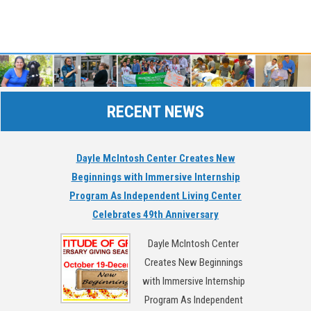
RECENT NEWS
Dayle McIntosh Center Creates New
Beginnings with Immersive Internship
Program As Independent Living Center
Celebrates 49th Anniversary
Dayle McIntosh Center
Creates New Beginnings
with Immersive Internship
Program As Independent