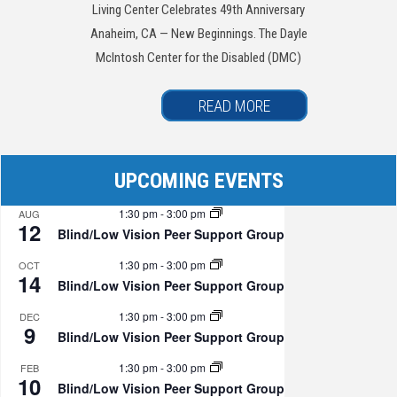
Living Center Celebrates 49th Anniversary
Anaheim, CA — New Beginnings. The Dayle
McIntosh Center for the Disabled (DMC)
READ MORE
UPCOMING EVENTS
1:30 pm
-
3:00 pm
AUG
12
Blind/Low Vision Peer Support Group
1:30 pm
-
3:00 pm
OCT
14
Blind/Low Vision Peer Support Group
1:30 pm
-
3:00 pm
DEC
9
Blind/Low Vision Peer Support Group
1:30 pm
-
3:00 pm
FEB
10
Blind/Low Vision Peer Support Group