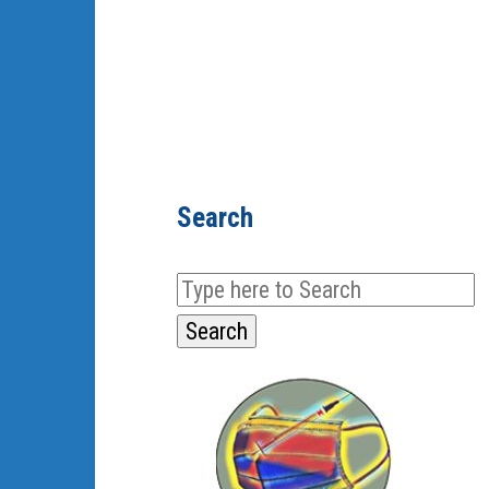
Search
Search