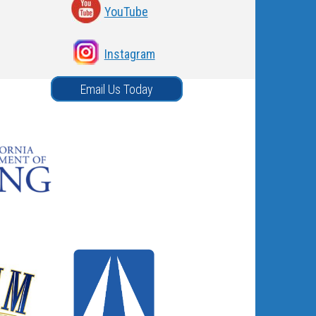
YouTube
Instagram
Email Us Today