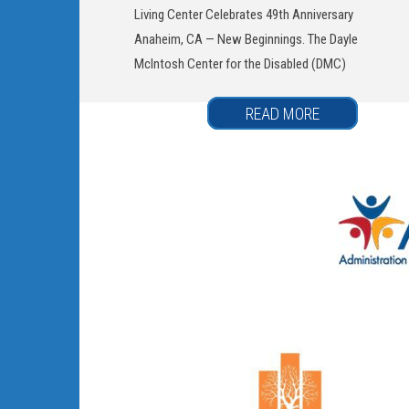
Living Center Celebrates 49th Anniversary
Anaheim, CA — New Beginnings. The Dayle
McIntosh Center for the Disabled (DMC)
READ MORE