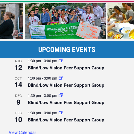
UPCOMING EVENTS
1:30 pm
-
3:00 pm
AUG
12
Blind/Low Vision Peer Support Group
1:30 pm
-
3:00 pm
OCT
14
Blind/Low Vision Peer Support Group
1:30 pm
-
3:00 pm
DEC
9
Blind/Low Vision Peer Support Group
1:30 pm
-
3:00 pm
FEB
10
Blind/Low Vision Peer Support Group
View Calendar