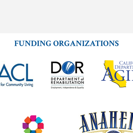
FUNDING ORGANIZATIONS