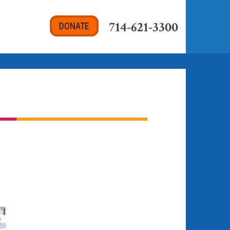
714-621-3300
DONATE