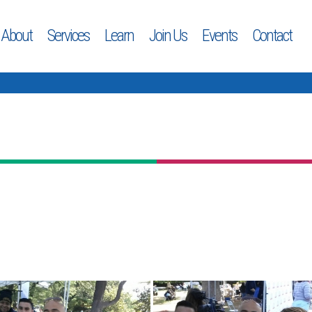
About
Services
Learn
Join Us
Events
Contact