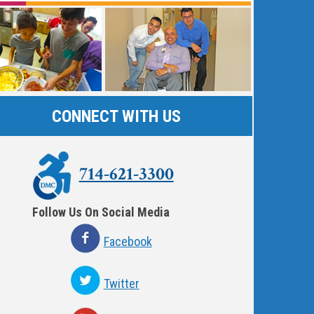
CONNECT WITH US
714-621-3300
Follow Us On Social Media
Facebook
Twitter