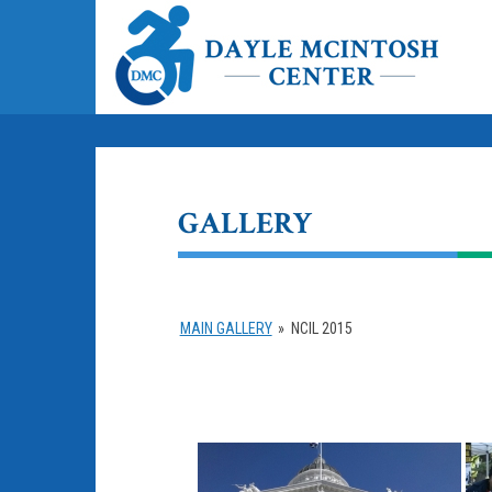
GALLERY
MAIN GALLERY
»
NCIL 2015