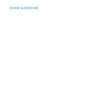
[SHOW SLIDESHOW]