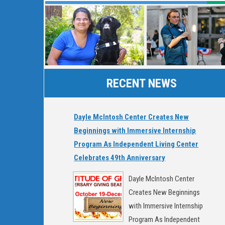
RECENT NEWS
Dayle McIntosh Center Creates New
Beginnings with Immersive Internship
Program As Independent Living Center
Celebrates 49th Anniversary
Dayle McIntosh Center
Creates New Beginnings
with Immersive Internship
Program As Independent